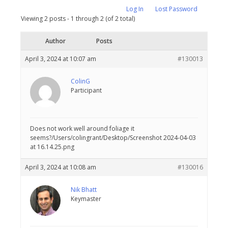
Log In
Lost Password
Viewing 2 posts - 1 through 2 (of 2 total)
Author
Posts
April 3, 2024 at 10:07 am
#130013
ColinG
Participant
Does not work well around foliage it
seems?/Users/colingrant/Desktop/Screenshot 2024-04-03
at 16.14.25.png
April 3, 2024 at 10:08 am
#130016
Nik Bhatt
Keymaster