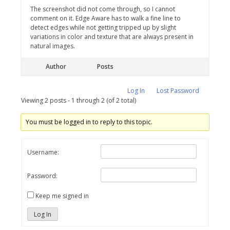
The screenshot did not come through, so I cannot
comment on it. Edge Aware has to walk a fine line to
detect edges while not getting tripped up by slight
variations in color and texture that are always present in
natural images.
Author
Posts
Log In
Lost Password
Viewing 2 posts - 1 through 2 (of 2 total)
You must be logged in to reply to this topic.
Username:
Password:
Keep me signed in
Log In