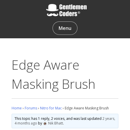
Skip
to
content
Gentlemen Coders
Menu
Edge Aware
Masking Brush
Home
›
Forums
›
Nitro for Mac
›
Edge Aware Masking Brush
This topic has 1 reply, 2 voices, and was last updated
2 years,
4 months ago
by
Nik Bhatt
.