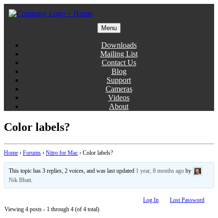
Skip
to
content
Menu
Gentlemen Coders
Downloads
Mailing List
Contact Us
Blog
Support
Cameras
Videos
About
Color labels?
Home
›
Forums
›
Nitro for Mac
›
Color labels?
This topic has 3 replies, 2 voices, and was last updated
1 year, 8 months ago
by
Nik Bhatt
.
Log In
Lost Password
Viewing 4 posts - 1 through 4 (of 4 total)