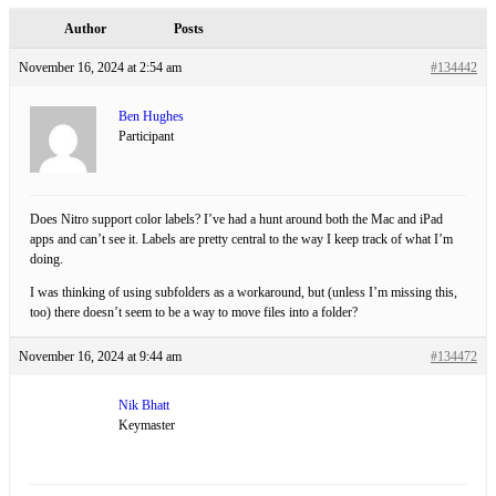
Author
Posts
November 16, 2024 at 2:54 am
#134442
Ben Hughes
Participant
Does Nitro support color labels? I’ve had a hunt around both the Mac and iPad
apps and can’t see it. Labels are pretty central to the way I keep track of what I’m
doing.
I was thinking of using subfolders as a workaround, but (unless I’m missing this,
too) there doesn’t seem to be a way to move files into a folder?
November 16, 2024 at 9:44 am
#134472
Nik Bhatt
Keymaster