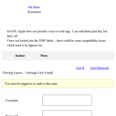
Nik Bhatt
Keymaster
On iOS, Apple does not provide a way to write tags. I can read them (and do), but
that’s all.
I have not looked into the XMP labels – there could be some compatibility issues
which need to be figured out.
Author
Posts
Log In
Lost Password
Viewing 4 posts - 1 through 4 (of 4 total)
You must be logged in to reply to this topic.
Username:
Password: