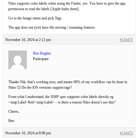
Nitro supports color labels when using the Finder, yes. You have to give the app
permission to read the labels [Apple hides them].
Go to the Image menu and pick Tags.
The app does not (yet) have file moving / renaming features.
November 16, 2024 at 2:12 pm
#134473
Ben Hughes
Participant
Thanks Nik, that’s working now, and means 90% of my workflow can be done in
Nitro 🙂 Do the iOS versions support tags?
From what I understand, the XMP spec supports color labels directly eg
<xmp:Label>Red</xmp:Label> – is there a reason Nitro doesn’t use this?
Cheers,
Ben
November 16, 2024 at 8:08 pm
#134475