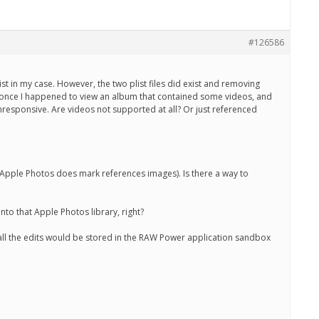
#126586
st in my case. However, the two plist files did exist and removing
… once I happened to view an album that contained some videos, and
responsive. Are videos not supported at all? Or just referenced
? (Apple Photos does mark references images). Is there a way to
nto that Apple Photos library, right?
n all the edits would be stored in the RAW Power application sandbox