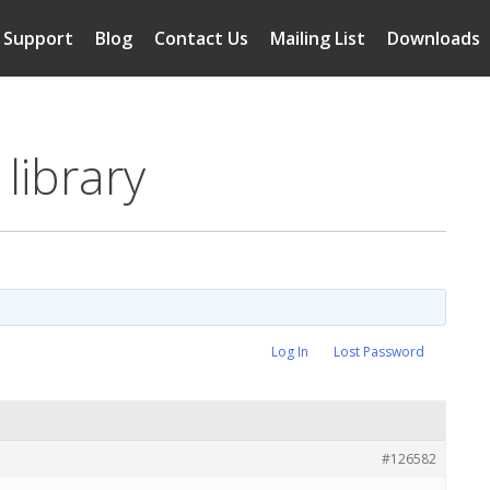
Support
Blog
Contact Us
Mailing List
Downloads
library
Log In
Lost Password
#126582