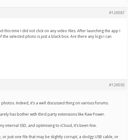
#126587
 this time I did not click on any video files. After launching the app I
he selected photo is just a black box. Are there any logs I can
#126592
 photos. Indeed, it’s a well discussed thing on various forums.
arely has bother with third party extensions like Raw Power.
 internal SSD, and optimising to iCloud, it’s been fine.
ke, or just one file that may be slightly corrupt, a dodgy USB cable, or