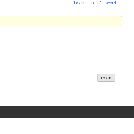
Log In
Lost Password
Log In