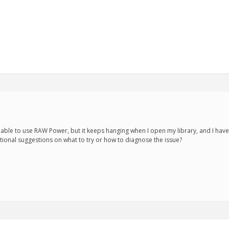
be able to use RAW Power, but it keeps hanging when I open my library, and I have 
tional suggestions on what to try or how to diagnose the issue?