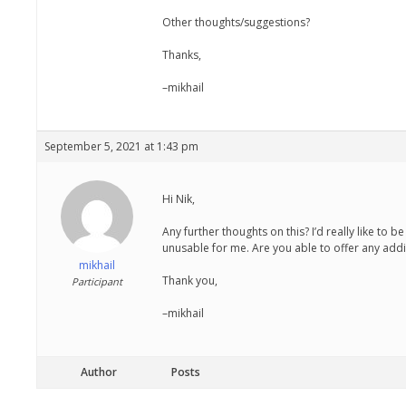
Other thoughts/suggestions?
Thanks,
–mikhail
September 5, 2021 at 1:43 pm
Hi Nik,
Any further thoughts on this? I’d really like to 
unusable for me. Are you able to offer any addi
mikhail
Thank you,
Participant
–mikhail
Author
Posts