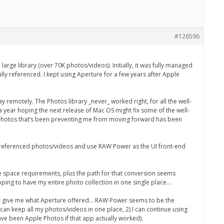
#126596
arge library (over 70K photos/videos). Initially, it was fully managed
lly referenced. I kept using Aperture for a few years after Apple
 remotely. The Photos library _never_ worked right, for all the well-
a year hoping the next release of Mac OS might fix some of the well-
h Photos that’s been preventing me from moving forward has been
the referenced photos/videos and use RAW Power as the UI front-end
ure space requirements, plus the path for that conversion seems
 hoping to have my entire photo collection in one single place…
just give me what Aperture offered… RAW Power seems to be the
I can keep all my photos/videos in one place, 2) I can continue using
ave been Apple Photos if that app actually worked).