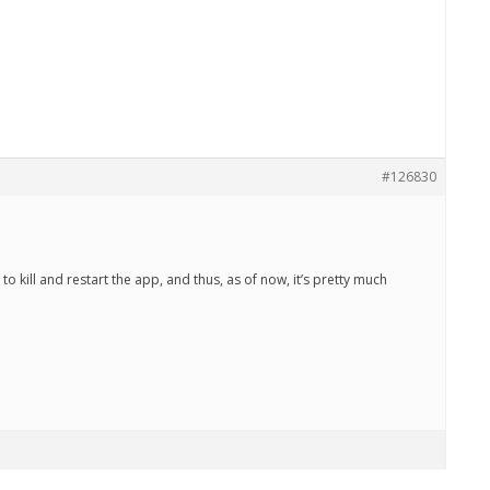
#126830
to kill and restart the app, and thus, as of now, it’s pretty much