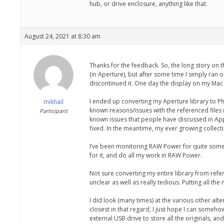
hub, or drive enclosure, anything like that.
August 24, 2021 at 8:30 am
Thanks for the feedback. So, the long story on t
(in Aperture), but after some time I simply ran 
discontinued it. One day the display on my Mac 
I ended up converting my Aperture library to Pho
mikhail
known reasons/issues with the referenced files (
Participant
known issues that people have discussed in App
fixed. In the meantime, my ever growing collecti
I’ve been monitoring RAW Power for quite some t
for it, and do all my work in RAW Power.
Not sure converting my entire library from refe
unclear as well as really tedious. Putting all th
I did look (many times) at the various other a
closest in that regard, I just hope I can somehow
external USB drive to store all the originals, 