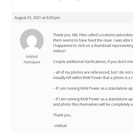
August 23, 2021 at 6:30 pm
Thank you, Nik. Files called Locations.rpbookmar
them seems to have fixed the issue. I was able
I happened to click on a thumbnail representin
videos?
mikhail
Couple additional clarifications, if you don’t mi
Participant
– all of my photos are referenced, but I do not
visually tell within RAW Power that a photo is a
– if I am running RAW Power as a standalone app 
– if I am running RAW Power as a standalone app
and photo files themselves will be completely u
Thank you,
–mikhail