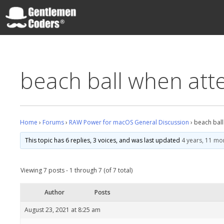
Skip
to
content
Gentlemen Coders
beach ball when atte
Home
›
Forums
›
RAW Power for macOS General Discussion
›
beach ball
This topic has 6 replies, 3 voices, and was last updated
4 years, 11 mo
Viewing 7 posts - 1 through 7 (of 7 total)
Author
Posts
August 23, 2021 at 8:25 am