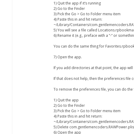
1) Quit the app if it’s running
2) Go to the Finder
3) Pick the Go > Go to Folder menu item
4) Paste this in and hit return:
~/Library/Containers/com.gentlemencoders.RA
5) You will see a file called Locations.rpbookmar
6) Rename it (e.g., preface with a “-“ or somethin
You can do the same thing for Favorites.rpbook
7) Open the app.
If you add directories at that point, the app wi
If that does not help, then the preferences file
To remove the preferences file, you can do the 
1) Quit the app
2) Go to the Finder
3) Pick the Go > Go to Folder menu item
4) Paste this in and hit return:
~/Library/Containers/com.gentlemencoders.RA
5) Delete com.gentlemencoders.RAWPower.plis
6) Open the app