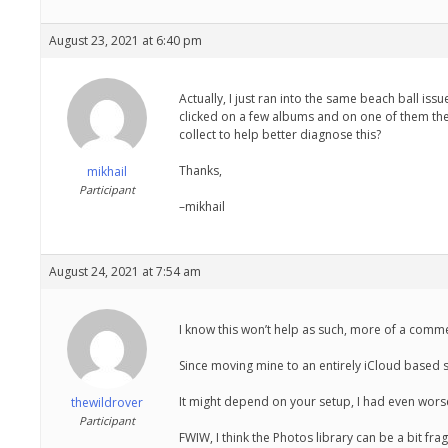
August 23, 2021 at 6:40 pm
Actually, I just ran into the same beach ball iss
clicked on a few albums and on one of them the
collect to help better diagnose this?
Thanks,
mikhail
Participant
–mikhail
August 24, 2021 at 7:54 am
I know this won’t help as such, more of a commen
Since moving mine to an entirely iCloud based sy
It might depend on your setup, I had even worse 
thewildrover
Participant
FWIW, I think the Photos library can be a bit frag