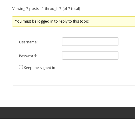
Viewing 7 posts - 1 through 7 (of 7 total)
You must be logged in to reply to this topic.
Username:
Password:
Keep me signed in