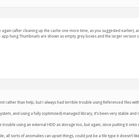
ue again (after cleaning up the cache one more time, as you suggested earlier), and
 app hung.Thumbnails are shown as empty grey boxes and the larger version of t
t rather than help, but I always had terrible trouble using Referenced files with
stem, and using a fully (optimised) managed library, it’s been very stable and r
trouble using an external HDD as storage too, but again, since putting it onto my
ile, all sorts of anomalies can upset things, could just be a file type it doesn’t li