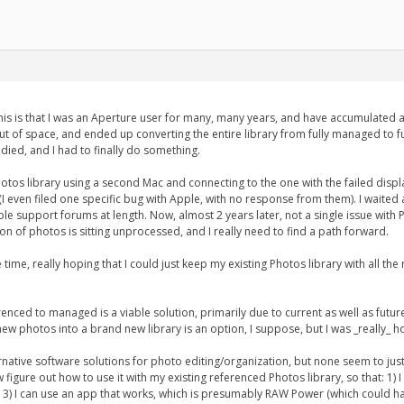
his is that I was an Aperture user for many, many years, and have accumulated a l
out of space, and ended up converting the entire library from fully managed to fu
died, and I had to finally do something.
tos library using a second Mac and connecting to the one with the failed display
I even filed one specific bug with Apple, with no response from them). I waited 
le support forums at length. Now, almost 2 years later, not a single issue wit
on of photos is sitting unprocessed, and I really need to find a path forward.
ime, really hoping that I could just keep my existing Photos library with all 
renced to managed is a viable solution, primarily due to current as well as fut
e new photos into a brand new library is an option, I suppose, but I was _really_
lternative software solutions for photo editing/organization, but none seem to 
 figure out how to use it with my existing referenced Photos library, so that: 1) 
and 3) I can use an app that works, which is presumably RAW Power (which could h