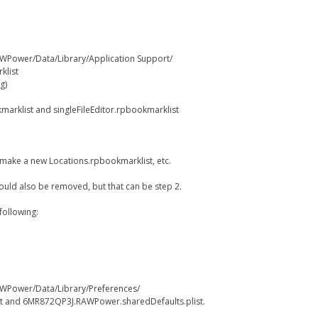
WPower/Data/Library/Application Support/
klist
g)
marklist and singleFileEditor.rpbookmarklist
ll make a new Locations.rpbookmarklist, etc.
 could also be removed, but that can be step 2.
following:
WPower/Data/Library/Preferences/
t and 6MR872QP3J.RAWPower.sharedDefaults.plist.