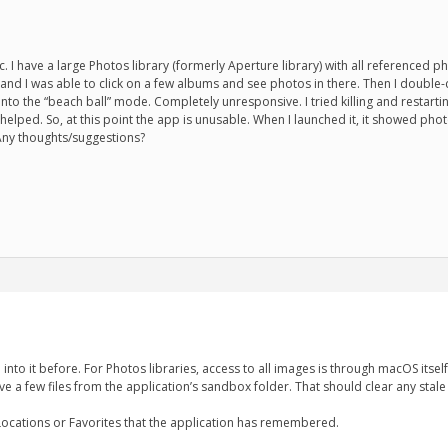
ac. I have a large Photos library (formerly Aperture library) with all referenc
s and I was able to click on a few albums and see photos in there. Then I double-c
to the “beach ball” mode. Completely unresponsive. I tried killing and restarting
t helped. So, at this point the app is unusable. When I launched it, it showed ph
. Any thoughts/suggestions?
 into it before. For Photos libraries, access to all images is through macOS itsel
ove a few files from the application’s sandbox folder. That should clear any stale
 Locations or Favorites that the application has remembered.