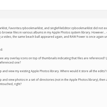
klist, Favorites.rpbookmarklist, and singleFileEditor.rpbookmarklist did not exi
 to browse files in various albums in my Apple Photos system library. However
g a video, the same beach ball appeared again, and RAW Power is once again un
nd:
 see any overlay icons on top of thumbnails indicating that files are referenced
 referenced one?
and view my existing Apple Photos library. Where would it store all the edits? I
 and view photos in a set of directories (not in the Apple Photos library), the
ntouched, right?