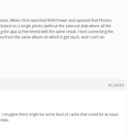
ed photos. When I first launched RAW Power and opened that Photos
licked on a single photo (without the external disk where all the
 the app (a few times) with the same result. I tied connecting the
otos from the same album on which it got stuck, and I can’t do
#126584
f. I imagine there might be some kind of cache that could be at issue.
 data.