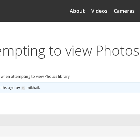
About
Videos
Cameras
mpting to view Photos 
 when attempting to view Photos library
nths ago
by
mikhail
.