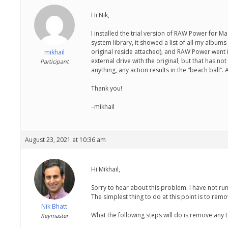
Hi Nik,
I installed the trial version of RAW Power for M
system library, it showed a list of all my album
original reside attached), and RAW Power went in
mikhail
external drive with the original, but that has no
Participant
anything, any action results in the “beach ball”
Thank you!
–mikhail
August 23, 2021 at 10:36 am
Hi Mikhail,
Sorry to hear about this problem. I have not run
The simplest thing to do at this point is to rem
Nik Bhatt
What the following steps will do is remove any
Keymaster