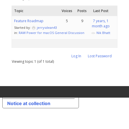
Topic
Voices
Posts
Last Post
Feature Roadmap
5
9
7 years, 1
month ago
Started by:
jerrysdean43
in:
RAW Power for macOS General Discussion
Nik Bhatt
Log In
Lost Password
Viewing topic 1 (of 1 total)
Your Privacy Choices
Notice at collection