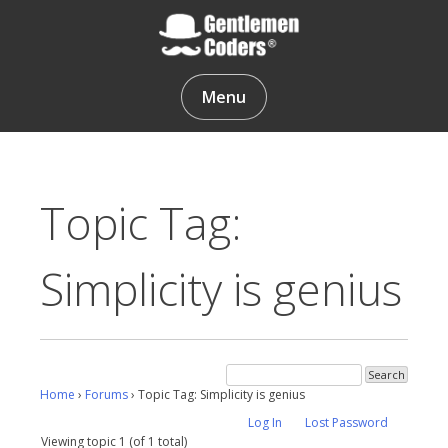
Skip
to
content
Gentlemen Coders
Menu
Topic Tag:
Simplicity is genius
Home
›
Forums
›
Topic Tag: Simplicity is genius
Log In
Lost Password
Viewing topic 1 (of 1 total)