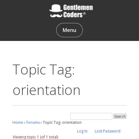
Skip
to
content
Gentlemen Coders
Menu
Topic Tag:
orientation
Home
›
Forums
›
Topic Tag: orientation
Log In
Lost Password
Viewing topic 1 (of 1 total)