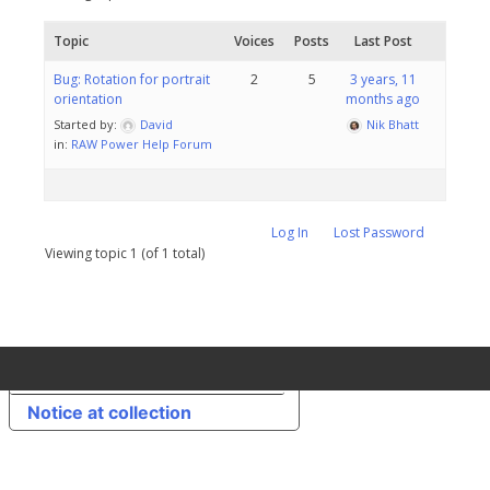
Topic
Voices
Posts
Last Post
Bug: Rotation for portrait
2
5
3 years, 11
orientation
months ago
Started by:
David
Nik Bhatt
in:
RAW Power Help Forum
Log In
Lost Password
Viewing topic 1 (of 1 total)
Your Privacy Choices
Notice at collection