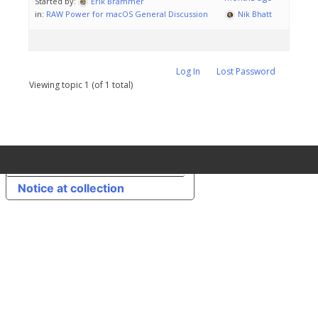
Started by:
Erik Brammer
in:
RAW Power for macOS General Discussion
Nik Bhatt
Log In
Lost Password
Viewing topic 1 (of 1 total)
Your Privacy Choices
Notice at collection