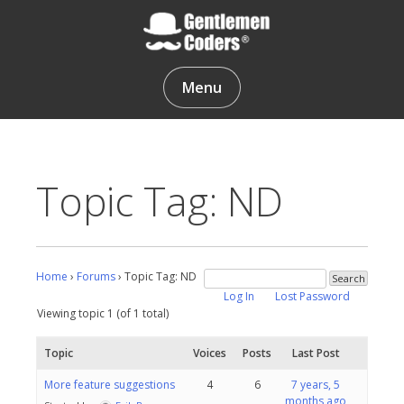
Skip
to
content
Gentlemen Coders
Menu
Topic Tag: ND
Home
›
Forums
›
Topic Tag: ND
Log In
Lost Password
Viewing topic 1 (of 1 total)
Topic
Voices
Posts
Last Post
More feature suggestions
4
6
7 years, 5
months ago