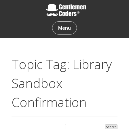
Skip
to
content
Gentlemen Coders
Menu
Topic Tag: Library
Sandbox
Confirmation