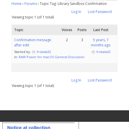
Home
›
Forums
›
Topic Tag: Library Sandbox Confirmation
Log In
Lost Password
Viewing topic 1 (of 1 total)
Topic
Voices
Posts
Last Post
Confirmation message
2
3
5 years, 7
after edit
months ago
Started by:
frokala32
frokala32
in:
RAW Power for macOS General Discussion
Log In
Lost Password
Viewing topic 1 (of 1 total)
Your Privacy Choices
Notice at collection