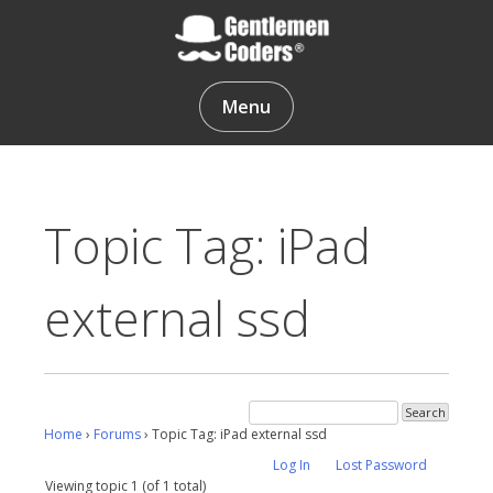
Skip
to
content
Gentlemen Coders
Menu
Topic Tag: iPad
external ssd
Home
›
Forums
›
Topic Tag: iPad external ssd
Log In
Lost Password
Viewing topic 1 (of 1 total)