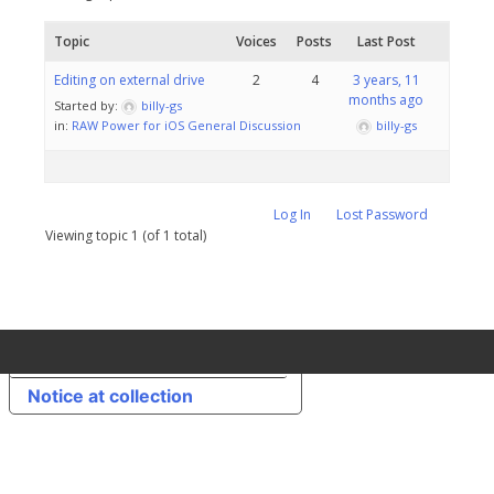
Topic
Voices
Posts
Last Post
Editing on external drive
2
4
3 years, 11
months ago
Started by:
billy-gs
in:
RAW Power for iOS General Discussion
billy-gs
Log In
Lost Password
Viewing topic 1 (of 1 total)
Your Privacy Choices
Notice at collection