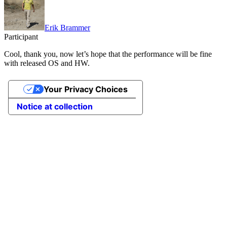
Erik Brammer
Participant
Cool, thank you, now let’s hope that the performance will be fine
with released OS and HW.
Your Privacy Choices
Notice at collection