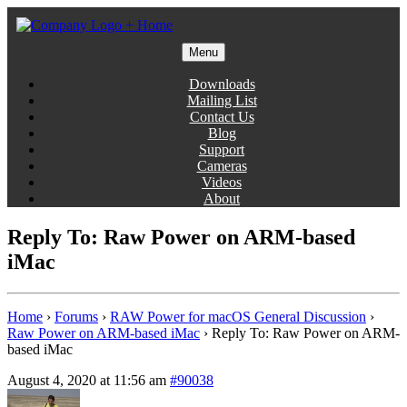
Skip
to
content
Menu
Gentlemen Coders
Downloads
Mailing List
Contact Us
Blog
Support
Cameras
Videos
About
Reply To: Raw Power on ARM-based
iMac
Home
›
Forums
›
RAW Power for macOS General Discussion
›
Raw Power on ARM-based iMac
›
Reply To: Raw Power on ARM-
based iMac
August 4, 2020 at 11:56 am
#90038