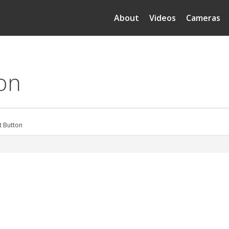
About
Videos
Cameras
ton
t Button