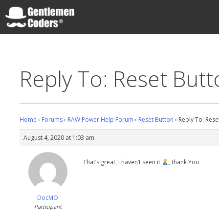
Skip
to
content
Gentlemen Coders
Reply To: Reset But
Home
›
Forums
›
RAW Power Help Forum
›
Reset Button
›
Reply To: Rese
August 4, 2020 at 1:03 am
That‘s great, i haven‘t seen it
, thank You
DocMO
Participant