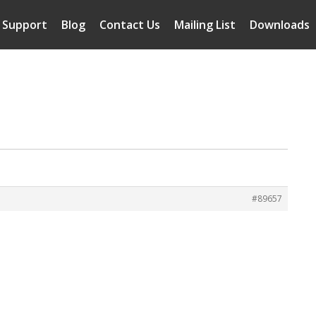
Support
Blog
Contact Us
Mailing List
Downloads
#89657