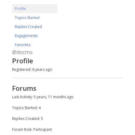
Profile
Topics Started
Replies Created
Engagements
Favorites
@docmo
Profile
Registered: 6 years ago
Forums
Last Activity: 5 years, 11 months ago
Topics Started: 4
Replies Created: 5
Forum Role: Participant