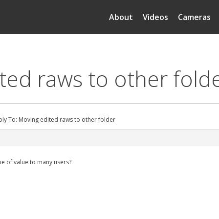
About
Videos
Cameras
ted raws to other fold
ply To: Moving edited raws to other folder
be of value to many users?