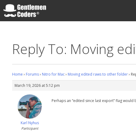
Skip
to
content
Gentlemen Coders
Reply To: Moving edi
Home
›
Forums
›
Nitro for Mac
›
Moving edited raws to other folder
›
Re
March 19, 2026 at 5:12 pm
Perhaps an “edited since last export” flag would 
Karl Nyhus
Participant