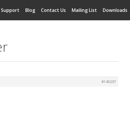
Support
Blog
Contact Us
Mailing List
Downloads
er
#145207