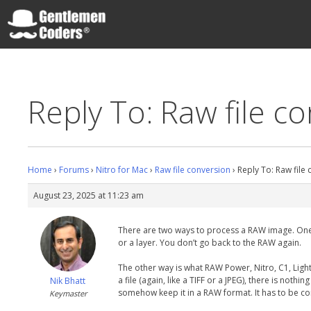
Skip
to
content
Gentlemen Coders
Reply To: Raw file c
Home
›
Forums
›
Nitro for Mac
›
Raw file conversion
›
Reply To: Raw file
August 23, 2025 at 11:23 am
There are two ways to process a RAW image. One is 
or a layer. You don’t go back to the RAW again.
The other way is what RAW Power, Nitro, C1, Lig
a file (again, like a TIFF or a JPEG), there is noth
Nik Bhatt
somehow keep it in a RAW format. It has to be con
Keymaster