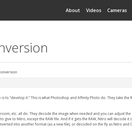
About
Videos
Cameras
onversion
 conversion
to “develop it.” This is what Photoshop and Affinity Photo do. They take the RAW
htroom, etc. all do. They decode the image when needed and you can adjust the 
ing to give to Nitro, except the RAW file. And if it gets the RAW, Nitro will decode 
verted into another format (as a new file), or decoded on the fly as Nitro and 