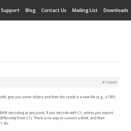
Support
Blog
Contact Us
Mailing List
Downloads
#139305
, give you some sliders and then the result is a new file (e.g., a TIFF)
RAW decoding at any point. If you decode with C1, unless you export
it (differently from C1). There is no way to convert a RAW, and then
C1 do.