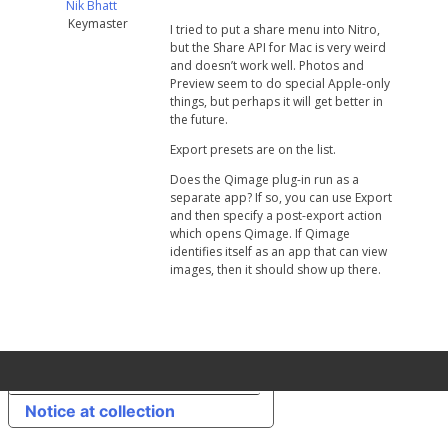
Nik Bhatt
Keymaster
I tried to put a share menu into Nitro,
but the Share API for Mac is very weird
and doesn’t work well. Photos and
Preview seem to do special Apple-only
things, but perhaps it will get better in
the future.
Export presets are on the list.
Does the Qimage plug-in run as a
separate app? If so, you can use Export
and then specify a post-export action
which opens Qimage. If Qimage
identifies itself as an app that can view
images, then it should show up there.
Your Privacy Choices
Notice at collection