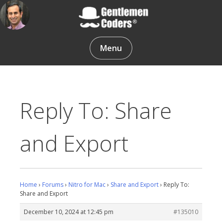
Skip
to
content
Gentlemen Coders
Menu
Reply To: Share
and Export
Home
›
Forums
›
Nitro for Mac
›
Share and Export
›
Reply To:
Share and Export
December 10, 2024 at 12:45 pm
#135010