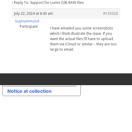
›
Reply To: Support for Lumix G9ii RAW files
July 22, 2024 at 6:43 am
#133326
GuyHammond
Participant
I have emailed you some screenshots
which I think illustrate the issue. If you
want the actual files I’ll have to upload
them via iCloud or similar – they are too
large to email.
Your Privacy Choices
Notice at collection