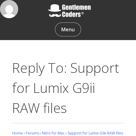
Skip
to
content
Gentlemen Coders
Menu
Reply To: Support
for Lumix G9ii
RAW files
Home
›
Forums
›
Nitro for Mac
›
Support for Lumix G9ii RAW files