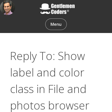
Skip
to
content
Gentlemen Coders
Menu
Reply To: Show
label and color
class in File and
photos browser