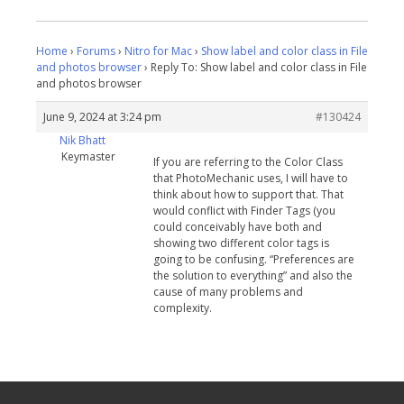
Home
›
Forums
›
Nitro for Mac
›
Show label and color class in File
and photos browser
›
Reply To: Show label and color class in File
and photos browser
June 9, 2024 at 3:24 pm
#130424
Nik Bhatt
Keymaster
If you are referring to the Color Class
that PhotoMechanic uses, I will have to
think about how to support that. That
would conflict with Finder Tags (you
could conceivably have both and
showing two different color tags is
going to be confusing. “Preferences are
the solution to everything” and also the
cause of many problems and
complexity.