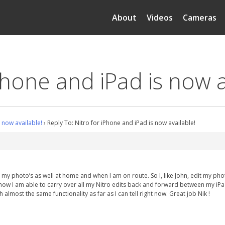
About
Videos
Cameras
Phone and iPad is now a
s now available!
›
Reply To: Nitro for iPhone and iPad is now available!
f my photo’s as well at home and when I am on route. So I, like John, edit my p
o now I am able to carry over all my Nitro edits back and forward between my iPad
th almost the same functionality as far as I can tell right now. Great job Nik !