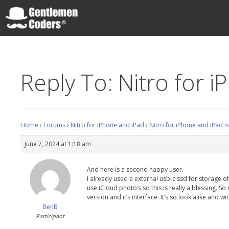
Skip
to
content
Gentlemen Coders
Reply To: Nitro for i
Home
›
Forums
›
Nitro for iPhone and iPad
›
Nitro for iPhone and iPad i
June 7, 2024 at 1:18 am
And here is a second happy user.
I already used a external usb-c ssd for storage o
use iCloud photo’s so this is really a blessing. S
version and it’s interface. It’s so look alike and wi
BenB
Participant