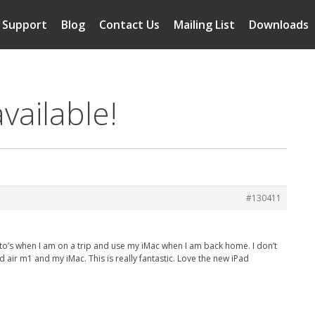
Support
Blog
Contact Us
Mailing List
Downloads
vailable!
#130411
hoto’s when I am on a trip and use my iMac when I am back home. I don’t
 air m1 and my iMac. This is really fantastic. Love the new iPad