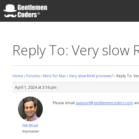
Skip
to
content
Gentlemen Coders
Reply To: Very slow
Home
›
Forums
›
Nitro for Mac
›
Very slow RAW previews?
›
Reply To: Ve
April 1, 2024 at 3:16 pm
Please email
support@gentlemencoders.com
and
Nik Bhatt
Keymaster