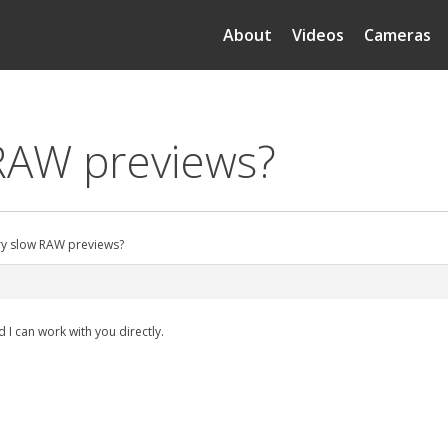
About
Videos
Cameras
 RAW previews?
ry slow RAW previews?
 I can work with you directly.