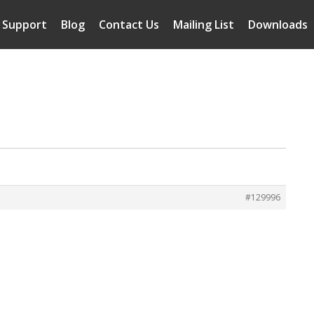
Support
Blog
Contact Us
Mailing List
Downloads
#129996