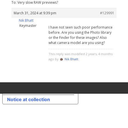
To: Very slow RAW previews?
March 31, 2024 at 9:39 pm
#129991
Nik Bhatt
Keymaster
I have not seen such poor performance
before. Are you using the Photo library
or the Finder for these images? Also
what camera model are you using?
This reply was modified 2 years, 4 months
ago by
Nik Bhatt
.
Your Privacy Choices
Notice at collection