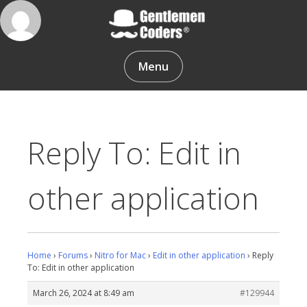
Skip
to
content
Gentlemen Coders
Menu
Reply To: Edit in
other application
Home
›
Forums
›
Nitro for Mac
›
Edit in other application
›
Reply
To: Edit in other application
March 26, 2024 at 8:49 am
#129944