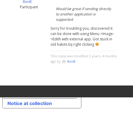
BenB
Participant
Would be great if sending directly
to another application is
supported
.
Sorry for troubling you, discovered it
can be done with using Menu->Image-
>Edith with external app. Got stuck in
old habits bij right clicking
This reply was modified 2 years, 4 months
ago by
BenB
.
Your Privacy Choices
Notice at collection