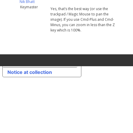
Nik Bhatt
Keymaster
Yes, that’s the best way (or use the
trackpad / Magic Mouse to pan the
image). If you use Cmd-Plus and Cmd-
Minus, you can zoom in less than the Z
key which is 100%.
Your Privacy Choices
Notice at collection