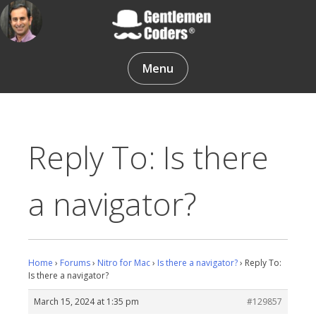
Skip
to
content
Gentlemen Coders
Menu
Reply To: Is there
a navigator?
Home
›
Forums
›
Nitro for Mac
›
Is there a navigator?
›
Reply To:
Is there a navigator?
March 15, 2024 at 1:35 pm
#129857