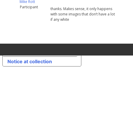
Mike Rott
Participant
thanks. Makes sense, it only happens
with some images that don’t have a lot
if any white
Your Privacy Choices
Notice at collection