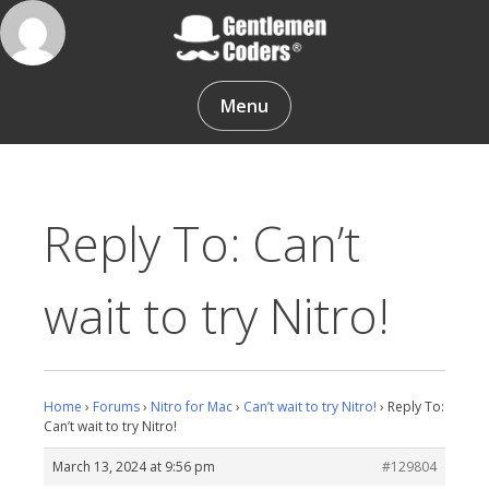
Skip
to
content
Gentlemen Coders
Menu
Reply To: Can’t
wait to try Nitro!
Home
›
Forums
›
Nitro for Mac
›
Can’t wait to try Nitro!
›
Reply To:
Can’t wait to try Nitro!
March 13, 2024 at 9:56 pm
#129804