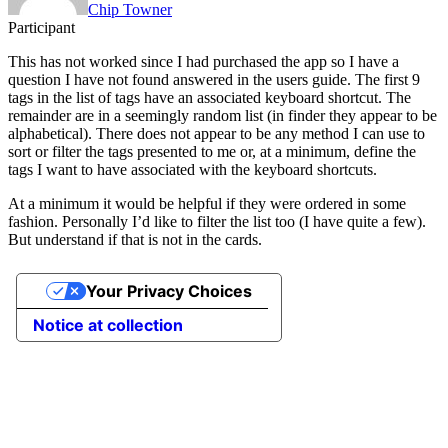
Chip Towner
Participant
This has not worked since I had purchased the app so I have a
question I have not found answered in the users guide. The first 9
tags in the list of tags have an associated keyboard shortcut. The
remainder are in a seemingly random list (in finder they appear to be
alphabetical). There does not appear to be any method I can use to
sort or filter the tags presented to me or, at a minimum, define the
tags I want to have associated with the keyboard shortcuts.
At a minimum it would be helpful if they were ordered in some
fashion. Personally I’d like to filter the list too (I have quite a few).
But understand if that is not in the cards.
Your Privacy Choices
Notice at collection