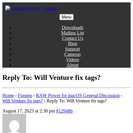
Skip
to
content
Menu
Gentlemen Coders
Downloads
Mailing List
Contact Us
Blog
Support
Cameras
Videos
About
Reply To: Will Venture fix tags?
Home
›
Forums
›
RAW Power for macOS General Discussion
›
Will Venture fix tags?
›
Reply To: Will Venture fix tags?
August 17, 2023 at 2:30 pm
#129486