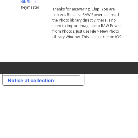
Nik Bhatt
Keymaster
Thanks for answering, Chip. You are
correct. Because RAW Power can read
the Photo library directly, there is no
need to import images into RAW Power
from Photos. Just use File > New Photo
Library Window. This is also true on iOS.
Your Privacy Choices
Notice at collection