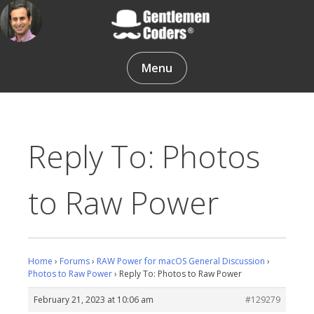
Skip
to
content
Gentlemen Coders
Menu
Reply To: Photos
to Raw Power
Home
›
Forums
›
RAW Power for macOS General Discussion
›
Photos to Raw Power
›
Reply To: Photos to Raw Power
February 21, 2023 at 10:06 am
#129279