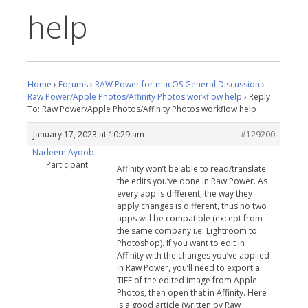
help
Home
›
Forums
›
RAW Power for macOS General Discussion
›
Raw Power/Apple Photos/Affinity Photos workflow help
›
Reply
To: Raw Power/Apple Photos/Affinity Photos workflow help
January 17, 2023 at 10:29 am
#129200
Nadeem Ayoob
Participant
Affinity won’t be able to read/translate
the edits you’ve done in Raw Power. As
every app is different, the way they
apply changes is different, thus no two
apps will be compatible (except from
the same company i.e. Lightroom to
Photoshop). If you want to edit in
Affinity with the changes you’ve applied
in Raw Power, you’ll need to export a
TIFF of the edited image from Apple
Photos, then open that in Affinity. Here
is a good article (written by Raw