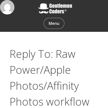
Skip
to
content
Gentlemen Coders
Menu
Reply To: Raw
Power/Apple
Photos/Affinity
Photos workflow