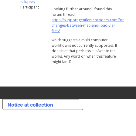
sslupsky
Participant
Looking further around I found this
forum thread:
https://support.gentlemencoders.com/forums/to
changes-between-mac-and-ipad-via-
files/
which suggests a multi computer
workflow is not currently supported. It
does hint that perhaps it is/was in the
works. Any word on when this feature
might land?
Your Privacy Choices
Notice at collection