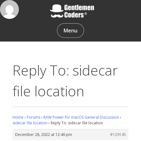
Skip
to
content
Gentlemen Coders
Menu
Reply To: sidecar
file location
Home
›
Forums
›
RAW Power for macOS General Discussion
›
sidecar file location
›
Reply To: sidecar file location
December 28, 2022 at 12:46 pm
#129145