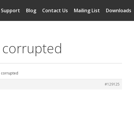
Support
Blog
Contact Us
Mailing List
Downloads
s corrupted
s corrupted
#129125