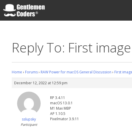
Skip
to
content
Gentlemen Coders
Reply To: First imag
Home
›
Forums
›
RAW Power for macOS General Discussion
›
First imag
December 12, 2022 at 12:59 pm
RP 3.4.11
macOS 13.0.1
M1 Max MBP
AP 1.10.5
Pixelmator 3.9.11
sslupsky
Participant