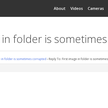
About
Videos
Cameras
e in folder is sometime
e in folder is sometimes corrupted
›
Reply To: First image in folder is sometime