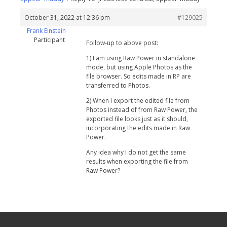
October 31, 2022 at 12:36 pm
#129025
Frank Einstein
Participant
Follow-up to above post:
1) I am using Raw Power in standalone
mode, but using Apple Photos as the
file browser. So edits made in RP are
transferred to Photos.
2) When I export the edited file from
Photos instead of from Raw Power, the
exported file looks just as it should,
incorporating the edits made in Raw
Power.
Any idea why I do not get the same
results when exporting the file from
Raw Power?
Your Privacy Choices