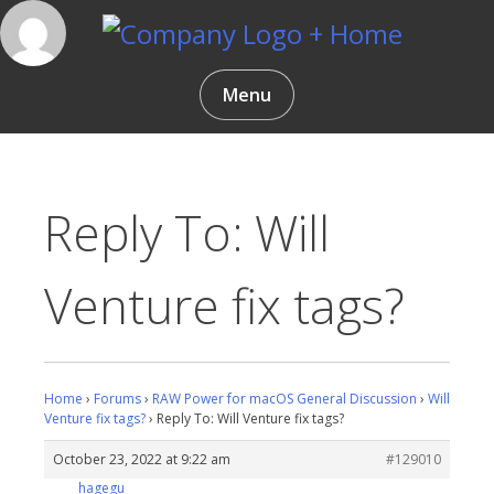
Skip
to
content
Gentlemen Coders
Menu
Reply To: Will
Venture fix tags?
Home
›
Forums
›
RAW Power for macOS General Discussion
›
Will
Venture fix tags?
›
Reply To: Will Venture fix tags?
October 23, 2022 at 9:22 am
#129010
hagegu