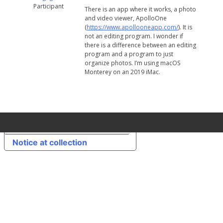
Participant
There is an app where it works, a photo
and video viewer, ApolloOne
(
https://www.apollooneapp.com/
). It is
not an editing program. I wonder if
there is a difference between an editing
program and a program to just
organize photos. I’m using macOS
Monterey on an 2019 iMac.
Your Privacy Choices
Notice at collection