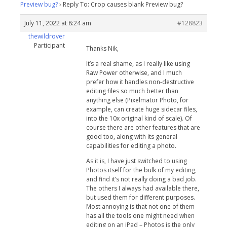
Preview bug?
›
Reply To: Crop causes blank Preview bug?
July 11, 2022 at 8:24 am
#128823
thewildrover
Participant
Thanks Nik,
It’s a real shame, as I really like using
Raw Power otherwise, and I much
prefer how it handles non-destructive
editing files so much better than
anything else (Pixelmator Photo, for
example, can create huge sidecar files,
into the 10x original kind of scale). Of
course there are other features that are
good too, along with its general
capabilities for editing a photo.
As it is, I have just switched to using
Photos itself for the bulk of my editing,
and find it’s not really doing a bad job.
The others I always had available there,
but used them for different purposes.
Most annoying is that not one of them
has all the tools one might need when
editing on an iPad – Photos is the only