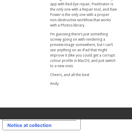
app with Red-Eye repair, Pixelmator is
the only one with a Repair tool, and Raw
Power is the only one with a proper
non-destructive workflow that works
with a Photos library.
I’m guessing there’s just something
screwy going on with rendering a
preview image somewhere, but I can’t
see anything on an iPad that might
improve it (like you could get a corrupt
colour profile in MacOS, and just switch
to a new one).
Cheers, and all the best
Andy
Your Privacy Choices
Notice at collection