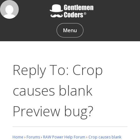
Skip
to
content
Gentlemen Coders
Menu
Reply To: Crop
causes blank
Preview bug?
Home
›
Forums
›
RAW Power Help Forum
›
Crop causes blank