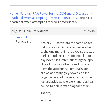
Home
›
Forums
›
RAW Power for macOS General Discussion
›
beach ball when attempting to view Photos library
›
Reply To:
beach ball when attempting to view Photos library
August 23, 2021 at 6:40 pm
#126587
mikhail
Participant
Actually, I just ran into the same beach
ball issue again (after cleaning up the
cache one more time, as you suggested
earlier), and this time I did not click on
any video files. After launching the app I
clicked on a few albums and on one of
them the app hung.Thumbnails are
shown as empty grey boxes and the
larger version of the selected photo is
just a black box. Are there any logs I can
collect to help better diagnose this?
Thanks,
–mikhail