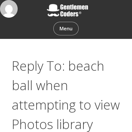
Skip
to
content
Gentlemen Coders
Menu
Reply To: beach
ball when
attempting to view
Photos library