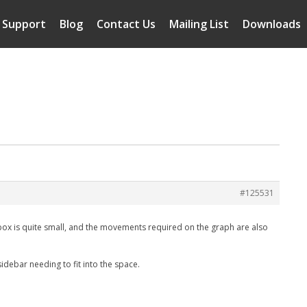
Support
Blog
Contact Us
Mailing List
Downloads
#125531
he box is quite small, and the movements required on the graph are also
idebar needing to fit into the space.