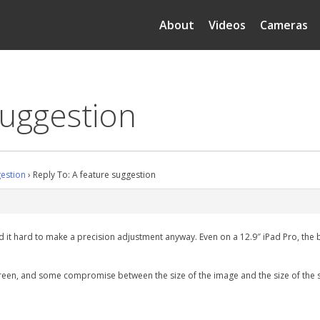
About
Videos
Cameras
suggestion
gestion
›
Reply To: A feature suggestion
 find it hard to make a precision adjustment anyway. Even on a 12.9″ iPad Pro, t
e screen, and some compromise between the size of the image and the size of the s