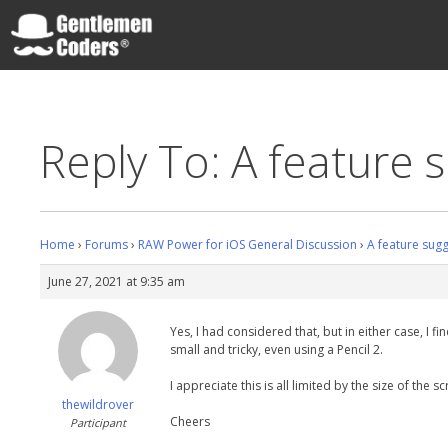
Skip
to
content
Gentlemen Coders
Reply To: A feature 
Home
›
Forums
›
RAW Power for iOS General Discussion
›
A feature sug
June 27, 2021 at 9:35 am
Yes, I had considered that, but in either case, I
small and tricky, even using a Pencil 2.
I appreciate this is all limited by the size of th
thewildrover
Cheers
Participant