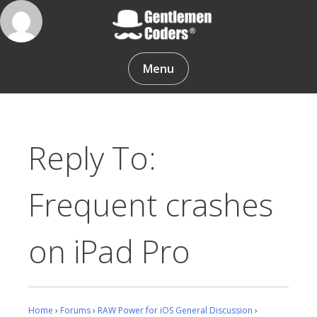
Skip
to
content
Gentlemen Coders
Menu
Reply To:
Frequent crashes
on iPad Pro
Home
›
Forums
›
RAW Power for iOS General Discussion
›