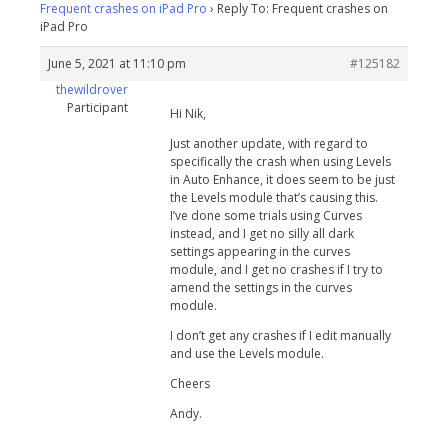
Frequent crashes on iPad Pro
›
Reply To: Frequent crashes on
iPad Pro
June 5, 2021 at 11:10 pm
#125182
thewildrover
Participant
Hi Nik,
Just another update, with regard to
specifically the crash when using Levels
in Auto Enhance, it does seem to be just
the Levels module that’s causing this.
I’ve done some trials using Curves
instead, and I get no silly all dark
settings appearing in the curves
module, and I get no crashes if I try to
amend the settings in the curves
module.
I don’t get any crashes if I edit manually
and use the Levels module.
Cheers
Andy.