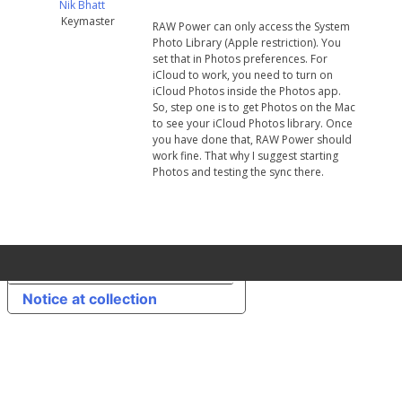
Nik Bhatt
Keymaster
RAW Power can only access the System
Photo Library (Apple restriction). You
set that in Photos preferences. For
iCloud to work, you need to turn on
iCloud Photos inside the Photos app.
So, step one is to get Photos on the Mac
to see your iCloud Photos library. Once
you have done that, RAW Power should
work fine. That why I suggest starting
Photos and testing the sync there.
Your Privacy Choices
Notice at collection