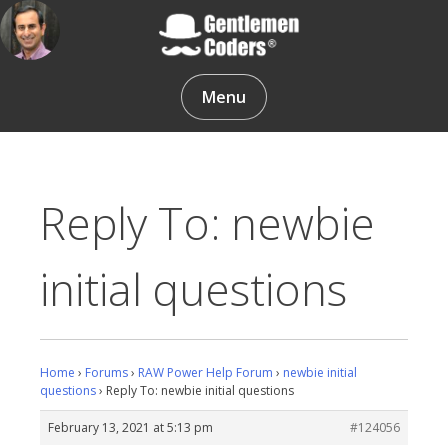
Skip
to
content
Gentlemen Coders
Menu
Reply To: newbie
initial questions
Home
›
Forums
›
RAW Power Help Forum
›
newbie initial
questions
›
Reply To: newbie initial questions
February 13, 2021 at 5:13 pm
#124056