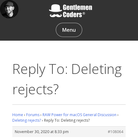
Skip
to
content
Gentlemen Coders
Menu
Reply To: Deleting
rejects?
Home
›
Forums
›
RAW Power for macOS General Discussion
›
Deleting rejects?
›
Reply To: Deleting rejects?
November 30, 2020 at 8:33 pm
#108064