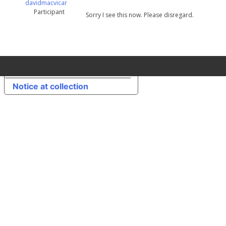
davidmacvicar
Participant
Sorry I see this now. Please disregard.
Your Privacy Choices
Notice at collection