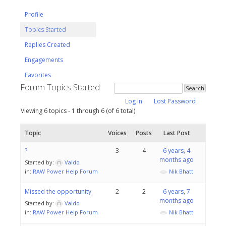
Profile
Topics Started
Replies Created
Engagements
Favorites
Forum Topics Started
Log In
Lost Password
Viewing 6 topics - 1 through 6 (of 6 total)
Topic
Voices
Posts
Last Post
?
3
4
6 years, 4
months ago
Started by:
Valdo
in:
RAW Power Help Forum
Nik Bhatt
Missed the opportunity
2
2
6 years, 7
months ago
Started by:
Valdo
in:
RAW Power Help Forum
Nik Bhatt