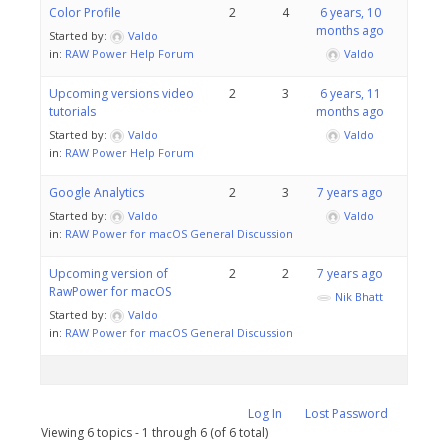
Color Profile
2
4
6 years, 10
months ago
Started by:
Valdo
in:
RAW Power Help Forum
Valdo
Upcoming versions video
2
3
6 years, 11
tutorials
months ago
Started by:
Valdo
Valdo
in:
RAW Power Help Forum
Google Analytics
2
3
7 years ago
Started by:
Valdo
Valdo
in:
RAW Power for macOS General Discussion
Upcoming version of
2
2
7 years ago
RawPower for macOS
Nik Bhatt
Started by:
Valdo
in:
RAW Power for macOS General Discussion
Log In
Lost Password
Viewing 6 topics - 1 through 6 (of 6 total)