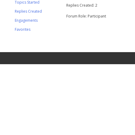
Topics Started
Replies Created: 2
Replies Created
Forum Role: Participant
Engagements
Favorites