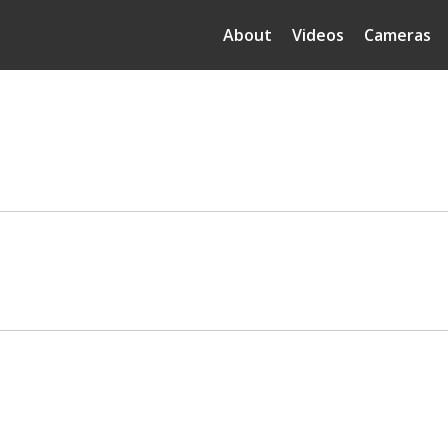
About
Videos
Cameras