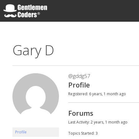
Skip
to
content
Gentlemen Coders
Gary D
@gddg57
Profile
Registered: 6 years, 1 month ago
Forums
Last Activity: 2 years, 1 month ago
Profile
Topics Started: 3