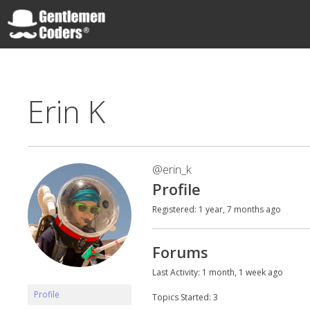
Skip
to
content
Gentlemen Coders
Erin K
@erin_k
Profile
Registered: 1 year, 7 months ago
Forums
Last Activity: 1 month, 1 week ago
Profile
Topics Started: 3