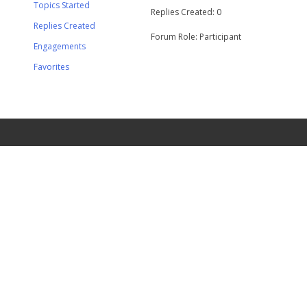
Topics Started
Replies Created: 0
Replies Created
Forum Role: Participant
Engagements
Favorites