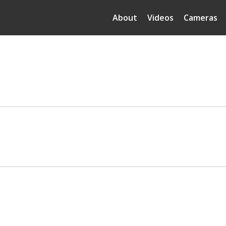
About
Videos
Cameras