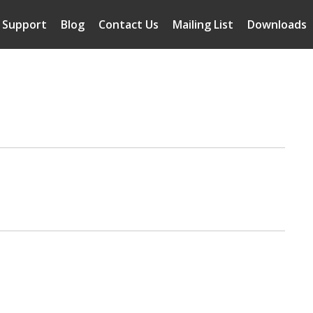
Support
Blog
Contact Us
Mailing List
Downloads