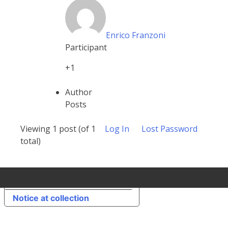
Enrico Franzoni
Participant
+1
Author
Posts
Viewing 1 post (of 1
Log In
Lost Password
total)
Your Privacy Choices
Notice at collection