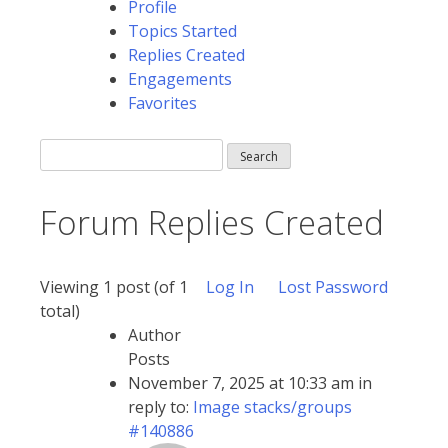
Profile
Topics Started
Replies Created
Engagements
Favorites
Search
replies:
Forum Replies Created
Viewing 1 post (of 1
Log In
Lost Password
total)
Author
Posts
November 7, 2025 at 10:33 am
in
reply to:
Image stacks/groups
#140886