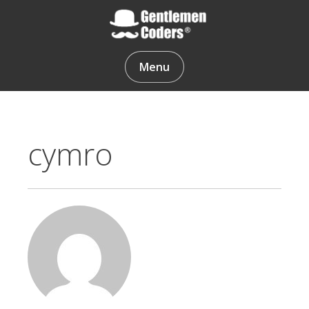
Skip
to
content
Gentlemen Coders
Menu
cymro