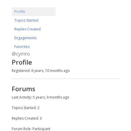
Profile
Topics Started
Replies Created
Engagements
Favorites
@cymro
Profile
Registered: 6 years, 10 months ago
Forums
Last Activity: 5 years, 9 months ago
Topics Started: 2
Replies Created: 3
Forum Role: Participant