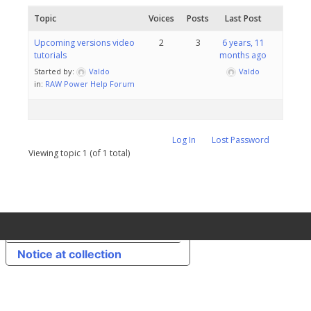
Topic
Voices
Posts
Last Post
Upcoming versions video
2
3
6 years, 11
tutorials
months ago
Started by:
Valdo
Valdo
in:
RAW Power Help Forum
Log In
Lost Password
Viewing topic 1 (of 1 total)
Your Privacy Choices
Notice at collection