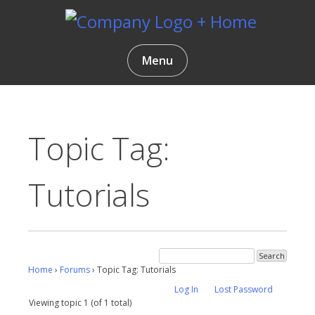
Skip
to
content
Gentlemen Coders
Menu
Topic Tag:
Tutorials
Home
›
Forums
›
Topic Tag: Tutorials
Log In
Lost Password
Viewing topic 1 (of 1 total)