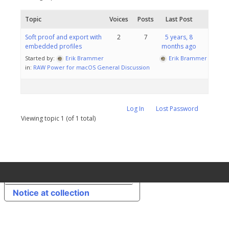
Topic
Voices
Posts
Last Post
Soft proof and export with
2
7
5 years, 8
embedded profiles
months ago
Started by:
Erik Brammer
Erik Brammer
in:
RAW Power for macOS General Discussion
Log In
Lost Password
Viewing topic 1 (of 1 total)
Your Privacy Choices
Notice at collection