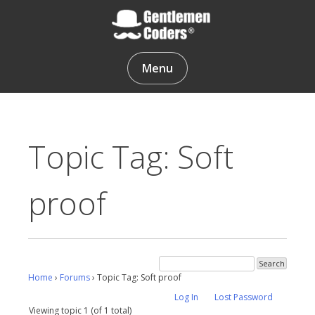
Skip
to
content
Gentlemen Coders
Menu
Topic Tag: Soft
proof
Home
›
Forums
›
Topic Tag: Soft proof
Log In
Lost Password
Viewing topic 1 (of 1 total)