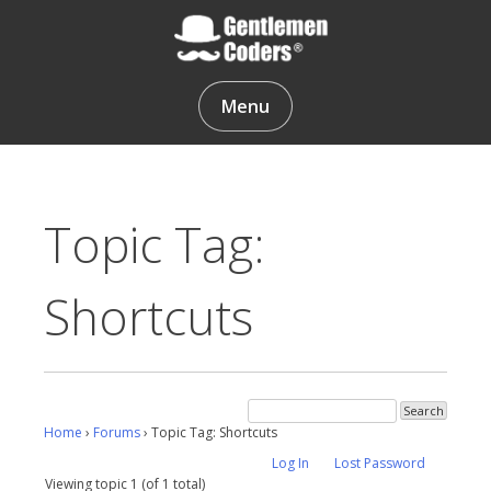
Skip
to
content
Gentlemen Coders
Menu
Topic Tag:
Shortcuts
Home
›
Forums
›
Topic Tag: Shortcuts
Log In
Lost Password
Viewing topic 1 (of 1 total)