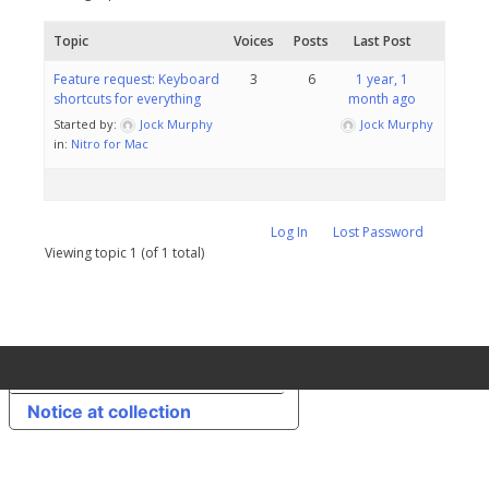
Topic
Voices
Posts
Last Post
Feature request: Keyboard
3
6
1 year, 1
shortcuts for everything
month ago
Started by:
Jock Murphy
Jock Murphy
in:
Nitro for Mac
Log In
Lost Password
Viewing topic 1 (of 1 total)
Your Privacy Choices
Notice at collection