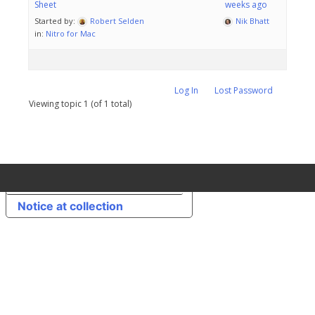
Sheet
weeks ago
Started by:
Robert Selden
Nik Bhatt
in:
Nitro for Mac
Log In
Lost Password
Viewing topic 1 (of 1 total)
Your Privacy Choices
Notice at collection