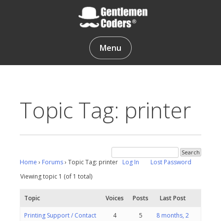
Skip
to
content
Gentlemen Coders
Menu
Topic Tag: printer
Home
›
Forums
›
Topic Tag: printer
Log In
Lost Password
Viewing topic 1 (of 1 total)
Topic
Voices
Posts
Last Post
Printing Support / Contact
4
5
8 months, 2