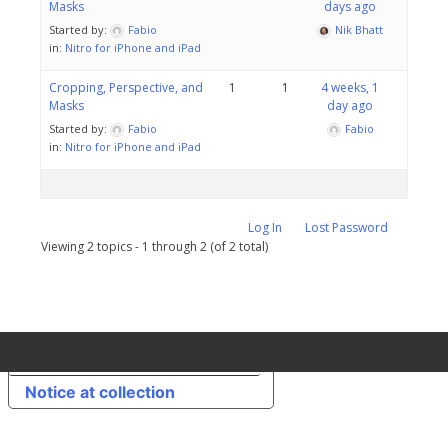
Masks
days ago
Started by:
Fabio
Nik Bhatt
in:
Nitro for iPhone and iPad
Cropping, Perspective, and
1
1
4 weeks, 1
Masks
day ago
Started by:
Fabio
Fabio
in:
Nitro for iPhone and iPad
Log In
Lost Password
Viewing 2 topics - 1 through 2 (of 2 total)
Your Privacy Choices
Notice at collection