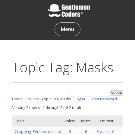
Skip
to
content
Gentlemen Coders
Menu
Topic Tag: Masks
Home
›
Forums
›
Topic Tag: Masks
Log In
Lost Password
Viewing 2 topics - 1 through 2 (of 2 total)
Topic
Voices
Posts
Last Post
Cropping, Perspective, and
3
6
3 weeks, 6