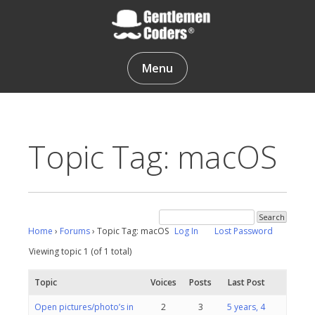
Skip
to
content
Gentlemen Coders
Menu
Topic Tag: macOS
Home
›
Forums
›
Topic Tag: macOS
Log In
Lost Password
Viewing topic 1 (of 1 total)
Topic
Voices
Posts
Last Post
Open pictures/photo’s in
2
3
5 years, 4