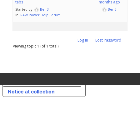
tabs
months ago
Started by:
BenB
BenB
in:
RAW Power Help Forum
Log In
Lost Password
Viewing topic 1 (of 1 total)
Your Privacy Choices
Notice at collection