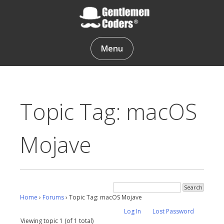
Skip
to
content
Gentlemen Coders
Menu
Topic Tag: macOS
Mojave
Home
›
Forums
›
Topic Tag: macOS Mojave
Log In
Lost Password
Viewing topic 1 (of 1 total)