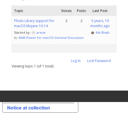
Topic
Voices
Posts
Last Post
Photo Libary support for
2
2
5 years, 10
macOS Mojave 10.14
months ago
Started by:
arena
Nik Bhatt
in:
RAW Power for macOS General Discussion
Log In
Lost Password
Viewing topic 1 (of 1 total)
Your Privacy Choices
Notice at collection