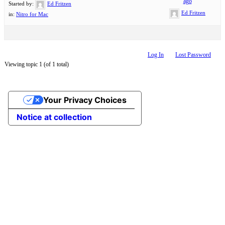
ago
Started by:
Ed Fritzen
Ed Fritzen
in:
Nitro for Mac
Log In
Lost Password
Viewing topic 1 (of 1 total)
Your Privacy Choices
Notice at collection