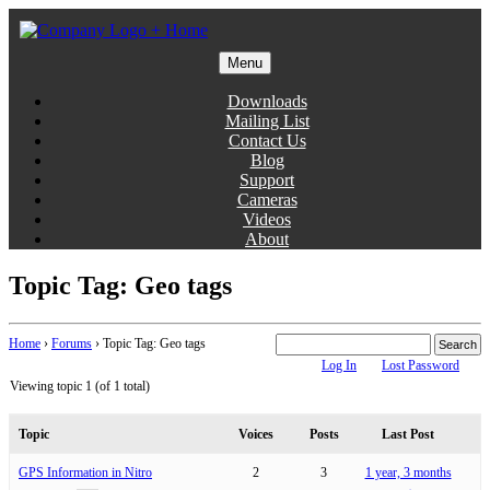
Skip
to
content
Menu
Gentlemen Coders
Downloads
Mailing List
Contact Us
Blog
Support
Cameras
Videos
About
Topic Tag: Geo tags
Home
›
Forums
›
Topic Tag: Geo tags
Log In
Lost Password
Viewing topic 1 (of 1 total)
Topic
Voices
Posts
Last Post
GPS Information in Nitro
2
3
1 year, 3 months