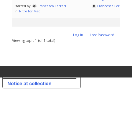
Started by:
Francesco Ferreri
Francesco Ferreri
in:
Nitro for Mac
Log In
Lost Password
Viewing topic 1 (of 1 total)
Your Privacy Choices
Notice at collection