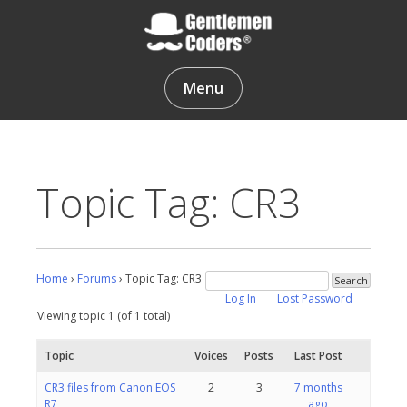
Skip
to
content
Gentlemen Coders
Menu
Topic Tag: CR3
Home
›
Forums
›
Topic Tag: CR3
Log In
Lost Password
Viewing topic 1 (of 1 total)
Topic
Voices
Posts
Last Post
CR3 files from Canon EOS
2
3
7 months
R7
ago