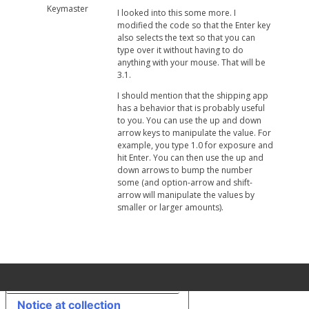
Keymaster
I looked into this some more. I
modified the code so that the Enter key
also selects the text so that you can
type over it without having to do
anything with your mouse. That will be
3.1.
I should mention that the shipping app
has a behavior that is probably useful
to you. You can use the up and down
arrow keys to manipulate the value. For
example, you type 1.0 for exposure and
hit Enter. You can then use the up and
down arrows to bump the number
some (and option-arrow and shift-
arrow will manipulate the values by
smaller or larger amounts).
Your Privacy Choices
Notice at collection