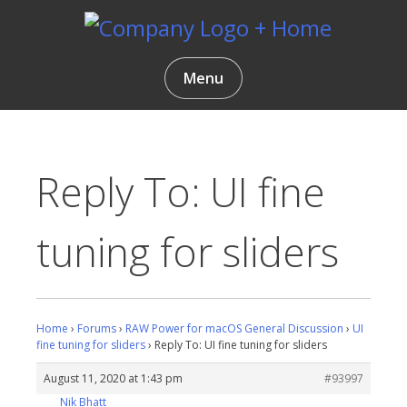
Skip
to
content
Gentlemen Coders
Menu
Reply To: UI fine
tuning for sliders
Home
›
Forums
›
RAW Power for macOS General Discussion
›
UI
fine tuning for sliders
›
Reply To: UI fine tuning for sliders
August 11, 2020 at 1:43 pm
#93997
Nik Bhatt